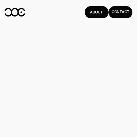
CONTACT
ABOUT