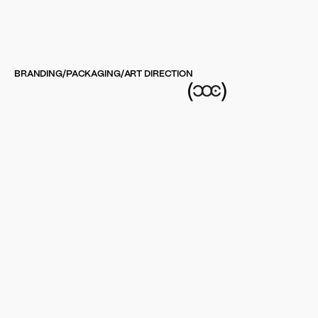
BRANDING
/
PACKAGING
/
ART DIRECTION
(
)
Goodrays