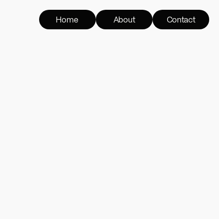
Home
About
Contact