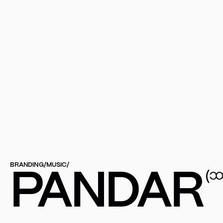
BRANDING
/
MUSIC
/
(
PANDAR